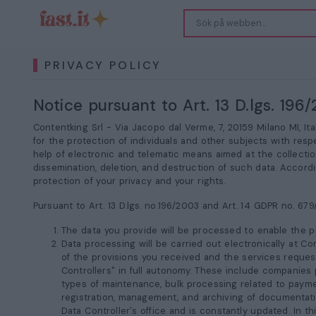
PRIVACY POLICY
Notice pursuant to Art. 13 D.lgs. 19
Contentking Srl -
Via Jacopo dal Verme, 7, 20159 Milano MI
, It
for the protection of individuals and other subjects with resp
help of electronic and telematic means aimed at the collection
dissemination, deletion, and destruction of such data. Accordi
protection of your privacy and your rights.
Pursuant to Art. 13 D.lgs. no.196/2003 and Art. 14 GDPR no. 679
The data you provide will be processed to enable the pr
Data processing will be carried out electronically at Co
of the provisions you received and the services reques
Controllers" in full autonomy. These include companies p
types of maintenance, bulk processing related to payme
registration, management, and archiving of documentation
Data Controller's office and is constantly updated. In th