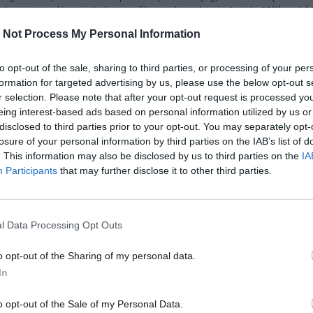
ecision-making, including profiling, referred to in Article 22(1) and (
saged consequences of such processing for the data subject.
 Not Process My Personal Information
or to an international organization, the data subject has the right to
to opt-out of the sale, sharing to third parties, or processing of your per
formation for targeted advertising by us, please use the below opt-out s
al data undergoing processing. For any further copies requested by t
r selection. Please note that after your opt-out request is processed y
ect makes the request by electronic means, and unless otherwise req
eing interest-based ads based on personal information utilized by us or
disclosed to third parties prior to your opt-out. You may separately opt-
all not adversely affect the rights and freedoms of others.
losure of your personal information by third parties on the IAB’s list of
. This information may also be disclosed by us to third parties on the
IA
Participants
that may further disclose it to other third parties.
ller the erasure of personal data concerning him or her without undu
 grounds applies:
the purposes for which they were collected or otherwise processed; 
l Data Processing Opt Outs
2)(a), and where there is no other legal ground for the processing; c
or the processing, or the data subject objects to the processing purs
o opt-out of the Sharing of my personal data.
for compliance with a legal obligation in Union or Member State law t
In
ety services referred to in Article 8(1).
il to:
dpo@melascrivi.com
o opt-out of the Sale of my Personal Data.