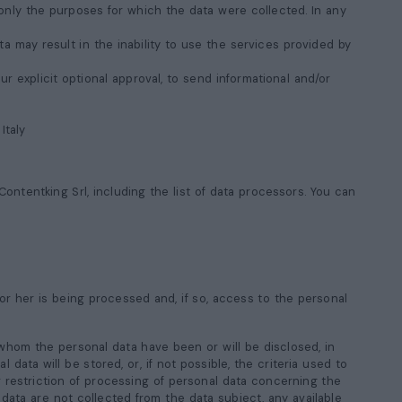
only the purposes for which the data were collected. In any
a may result in the inability to use the services provided by
 explicit optional approval, to send informational and/or
, Italy
ontentking Srl, including the list of data processors. You can
or her is being processed and, if so, access to the personal
 whom the personal data have been or will be disclosed, in
 data will be stored, or, if not possible, the criteria used to
or restriction of processing of personal data concerning the
 data are not collected from the data subject, any available