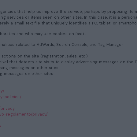
agencies that help us improve the service, perhaps by proposing ite
aying services or items seen on other sites. In this case, it is a pers
rely a small text file that uniquely identifies a PC, tablet, or smartpho
laborates and who may use cookies on fast.it:
ionalities related to AdWords, Search Console, and Tag Manager
actions on the site (registration, sales, etc.)
ixel that detects site visits to display advertising messages on the 
tising messages on other sites
sing messages on other sites
cy/
y-policies/
/privacy
uovo-regolamento/privacy/
y