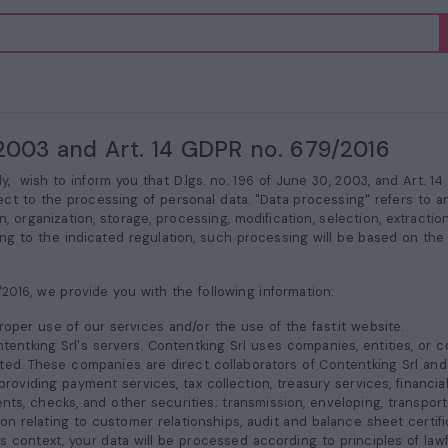
6/2003 and Art. 14 GDPR no. 679/2016
aly,
wish to inform you that D.lgs. no. 196 of June 30, 2003, and Art. 1
ect to the processing of personal data. "Data processing" refers to a
, organization, storage, processing, modification, selection, extracti
ng to the indicated regulation, such processing will be based on the 
/2016, we provide you with the following information:
oper use of our services and/or the use of the fast.it website.
ntentking Srl's servers. Contentking Srl uses companies, entities, or
ted. These companies are direct collaborators of Contentking Srl and 
roviding payment services, tax collection, treasury services, financi
nts, checks, and other securities; transmission, enveloping, transpo
 relating to customer relationships, audit and balance sheet certifica
is context, your data will be processed according to principles of lawf