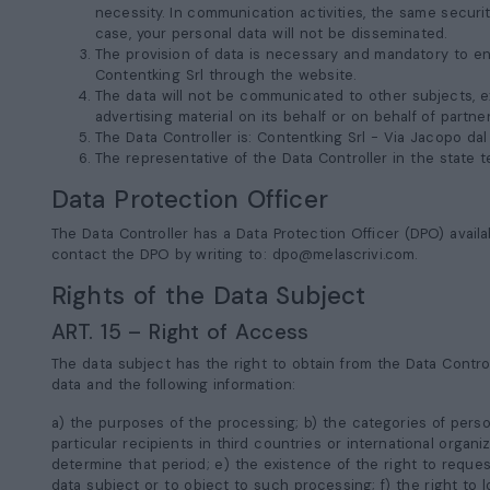
necessity. In communication activities, the same secur
case, your personal data will not be disseminated.
The provision of data is necessary and mandatory to ena
Contentking Srl through the website.
The data will not be communicated to other subjects, ex
advertising material on its behalf or on behalf of partn
The Data Controller is: Contentking Srl -
Via Jacopo dal
The representative of the Data Controller in the state te
Data Protection Officer
The Data Controller has a Data Protection Officer (DPO) availa
contact the DPO by writing to:
dpo@melascrivi.com
.
Rights of the Data Subject
ART. 15 – Right of Access
The data subject has the right to obtain from the Data Contro
data and the following information:
a) the purposes of the processing; b) the categories of perso
particular recipients in third countries or international organi
determine that period; e) the existence of the right to reques
data subject or to object to such processing; f) the right to 