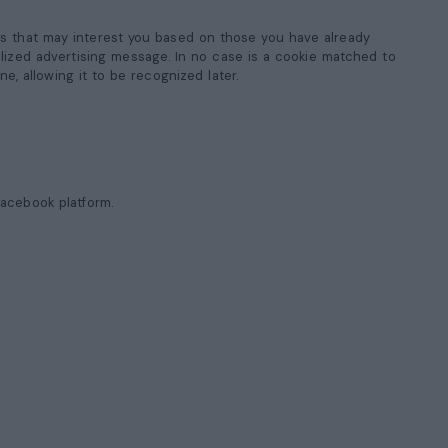
ms that may interest you based on those you have already
onalized advertising message. In no case is a cookie matched to
ne, allowing it to be recognized later.
Facebook platform.