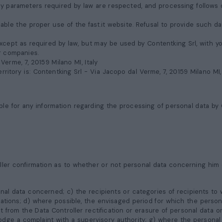
ity parameters required by law are respected, and processing follows 
ble the proper use of the fast.it website. Refusal to provide such dat
cept as required by law, but may be used by Contentking Srl, with your
er companies.
 Verme, 7, 20159 Milano MI
, Italy
rritory is: Contentking Srl -
Via Jacopo dal Verme, 7, 20159 Milano MI
ble for any information regarding the processing of personal data by C
ller confirmation as to whether or not personal data concerning him 
nal data concerned; c) the recipients or categories of recipients to
zations; d) where possible, the envisaged period for which the personal
t from the Data Controller rectification or erasure of personal data 
lodge a complaint with a supervisory authority; g) where the personal