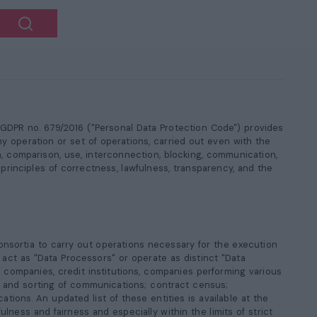
4 GDPR no. 679/2016 ("Personal Data Protection Code") provides
ny operation or set of operations, carried out even with the
on, comparison, use, interconnection, blocking, communication,
principles of correctness, lawfulness, transparency, and the
 consortia to carry out operations necessary for the execution
act as "Data Processors" or operate as distinct "Data
al companies, credit institutions, companies performing various
rt and sorting of communications; contract census;
tions. An updated list of these entities is available at the
ulness and fairness and especially within the limits of strict