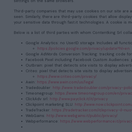
settings on the same browsers.
Third-party companies that may use cookies on our site are 
seen. Similarly, there are third-party cookies that allow displ
your sensitive data through fast.it technologies. A cookie is me
Below is a list of third parties with whom Contentking Srl col
Google Analytics:
no UserID storage. Includes all funct
https://policies.google.com/privacy/update?hl=en
Google AdWords Conversion Tracking:
tracking code for 
Facebook Pixel including Facebook Custom Audiences:
p
Outbrain:
pixel that detects site visits to display adver
Criteo:
pixel that detects site visits to display adverti
https://www.criteo.com/privacy/
Awin:
https://www.awin.com/us/legal
Tradedoubler:
http://www.tradedoubler.com/privacy-poli
Timeonegroup:
https://www.timeonegroup.com/en/privac
ClickAdv srl:
http://www.payclick.it/it/privacy
Clickpoint marketing SLU:
http://www.now.clickpoint.com
TradeTracker:
https://tradetracker.com/it/eprivacy-il-n
WebGains:
http://www.webgains.it/public/privacy/
Webperformance:
https://www.webperformance.it/privac