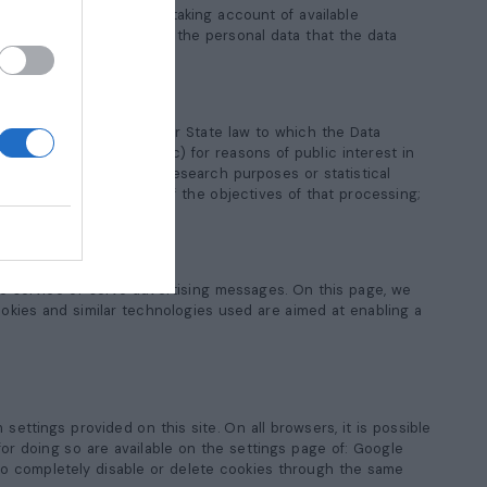
a, the Data Controller, taking account of available
llers who are processing the personal data that the data
cessing by Union or Member State law to which the Data
d in the Data Controller; c) for reasons of public interest in
 scientific or historical research purposes or statistical
 impair the achievement of the objectives of that processing;
ions
he service or serve advertising messages. On this page, we
okies and similar technologies used are aimed at enabling a
ttings provided on this site. On all browsers, it is possible
or doing so are available on the settings page of: Google
e to completely disable or delete cookies through the same